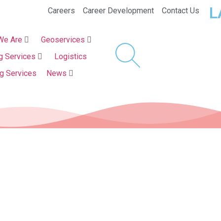
L
Careers
Career Development
Contact Us
We Are
Geoservices
g Services
Logistics
ng Services
News