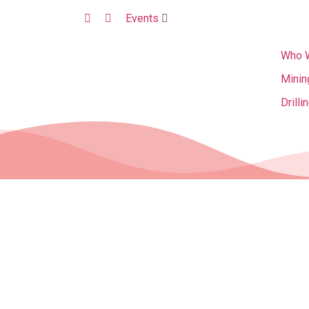
Events
Who 
Minin
Drilli